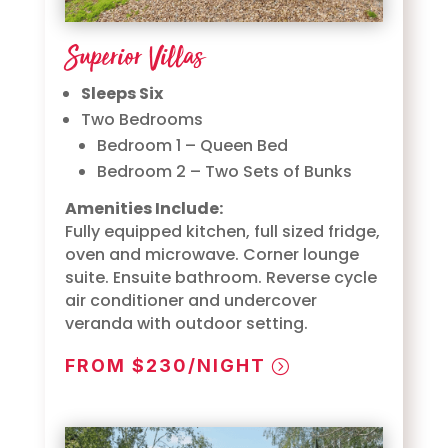
Superior Villas
Sleeps Six
Two Bedrooms
Bedroom 1 – Queen Bed
Bedroom 2 – Two Sets of Bunks
Amenities Include:
Fully equipped kitchen, full sized fridge,
oven and microwave. Corner lounge
suite. Ensuite bathroom. Reverse cycle
air conditioner and undercover
veranda with outdoor setting.
FROM $230/NIGHT