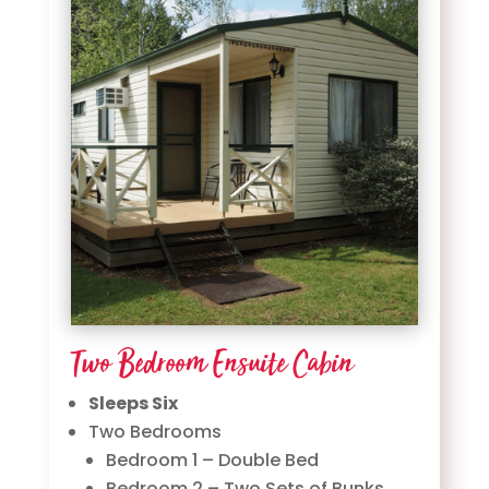
Two Bedroom Ensuite Cabin
Sleeps Six
Two Bedrooms
Bedroom 1 – Double Bed
Bedroom 2 – Two Sets of Bunks