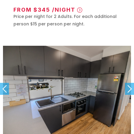
FROM $345 /NIGHT
Price per night for 2 Adults. For each additional
person $15 per person per night.