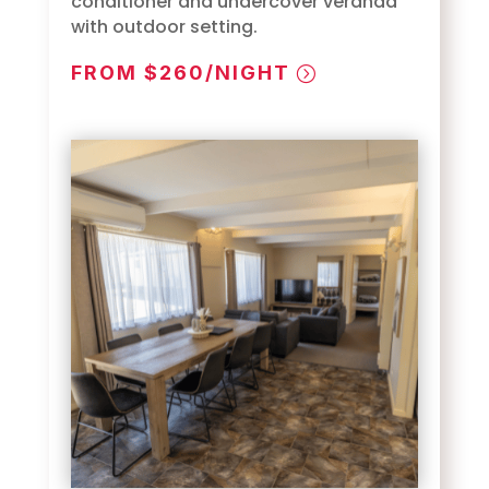
conditioner and undercover veranda
with outdoor setting.
FROM $260/NIGHT