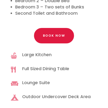
Bedroom 2 – Double Bed
Bedroom 3 – Two sets of Bunks
Second Toilet and Bathroom
BOOK NOW
Large Kitchen

Full Sized Dining Table

Lounge Suite

Outdoor Undercover Deck Area
