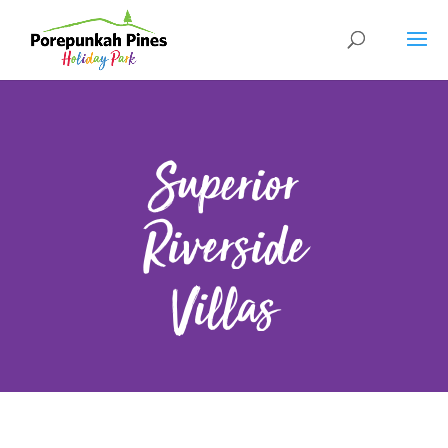
Superior
Riverside
Villas