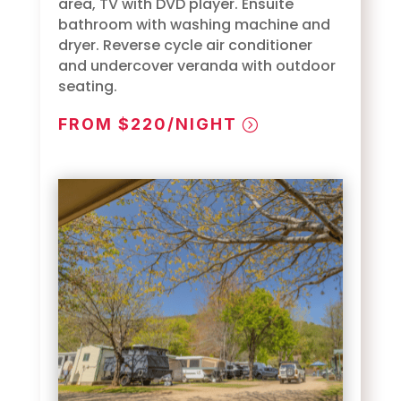
area, TV with DVD player. Ensuite
bathroom with washing machine and
dryer. Reverse cycle air conditioner
and undercover veranda with outdoor
seating.
FROM $220/NIGHT