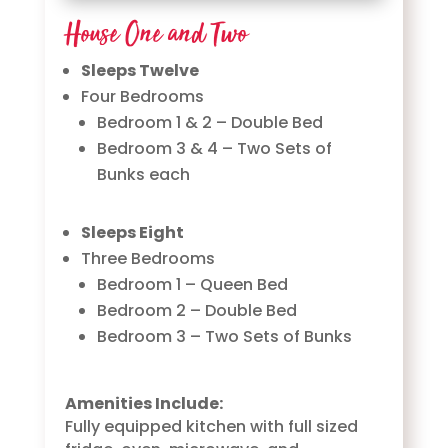
House One and Two
Sleeps Twelve
Four Bedrooms
Bedroom 1 & 2 – Double Bed
Bedroom 3 & 4 – Two Sets of
Bunks each
Sleeps Eight
Three Bedrooms
Bedroom 1 – Queen Bed
Bedroom 2 – Double Bed
Bedroom 3 – Two Sets of Bunks
Amenities Include:
Fully equipped kitchen with full sized