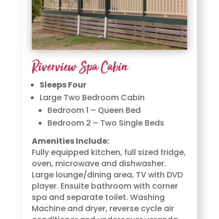
Riverview Spa Cabin
Sleeps Four
Large Two Bedroom Cabin
Bedroom 1 – Queen Bed
Bedroom 2 – Two Single Beds
Amenities Include:
Fully equipped kitchen, full sized fridge,
oven, microwave and dishwasher.
Large lounge/dining area, TV with DVD
player. Ensuite bathroom with corner
spa and separate toilet. Washing
Machine and dryer, reverse cycle air