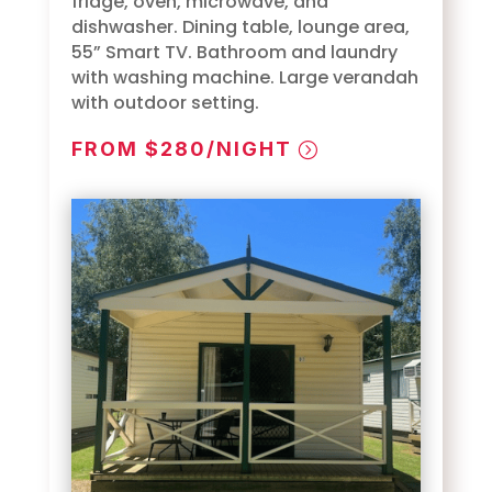
fridge, oven, microwave, and
dishwasher. Dining table, lounge area,
55” Smart TV. Bathroom and laundry
with washing machine. Large verandah
with outdoor setting.
FROM $280/NIGHT