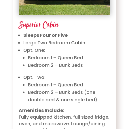
Superior Cabin
Sleeps Four or Five
Large Two Bedroom Cabin
Opt. One:
Bedroom 1 – Queen Bed
Bedroom 2 – Bunk Beds
Opt. Two:
Bedroom 1 – Queen Bed
Bedroom 2 – Bunk Beds (one
double bed & one single bed)
Amenities Include:
Fully equipped kitchen, full sized fridge,
oven, and microwave. Lounge/dining