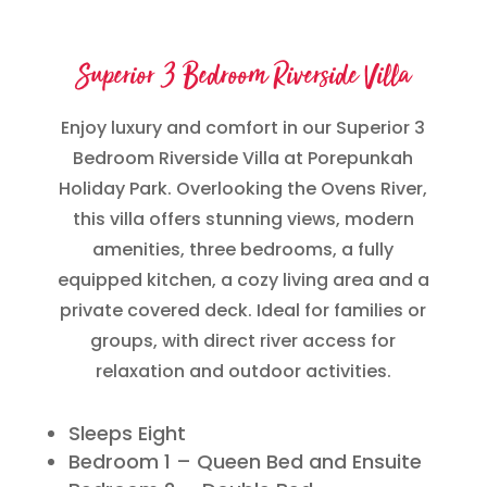
Superior 3 Bedroom Riverside Villa
Enjoy luxury and comfort in our Superior 3
Bedroom Riverside Villa at Porepunkah
Holiday Park. Overlooking the Ovens River,
this villa offers stunning views, modern
amenities, three bedrooms, a fully
equipped kitchen, a cozy living area and a
private covered deck. Ideal for families or
groups, with direct river access for
relaxation and outdoor activities.
Sleeps Eight
Bedroom 1 – Queen Bed and Ensuite