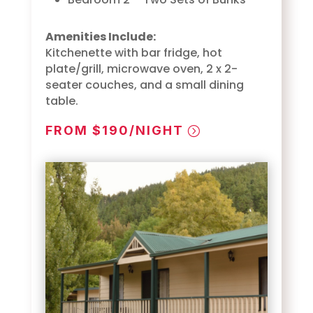
Amenities Include:
Kitchenette with bar fridge, hot
plate/grill, microwave oven, 2 x 2-
seater couches, and a small dining
table.
FROM $190/NIGHT