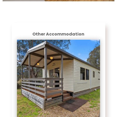
Other Accommodation