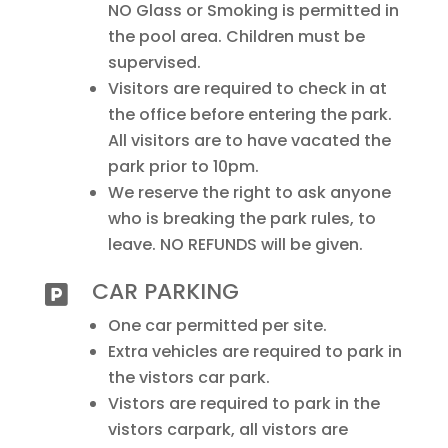
NO Glass or Smoking is permitted in
the pool area. Children must be
supervised.
Visitors are required to check in at
the office before entering the park.
All visitors are to have vacated the
park prior to 10pm.
We reserve the right to ask anyone
who is breaking the park rules, to
leave. NO REFUNDS will be given.
CAR PARKING

One car permitted per site.
Extra vehicles are required to park in
the vistors car park.
Vistors are required to park in the
vistors carpark, all vistors are