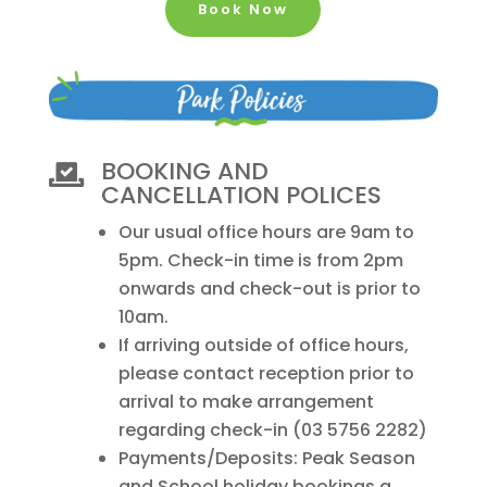
Book Now
BOOKING AND

CANCELLATION POLICES
Our usual office hours are 9am to
5pm. Check-in time is from 2pm
onwards and check-out is prior to
10am.
If arriving outside of office hours,
please contact reception prior to
arrival to make arrangement
regarding check-in (03 5756 2282)
Payments/Deposits: Peak Season
and School holiday bookings a