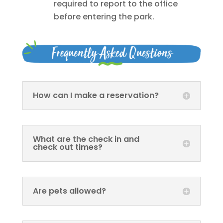
required to report to the office
before entering the park.
How can I make a reservation?
What are the check in and
check out times?
Are pets allowed?