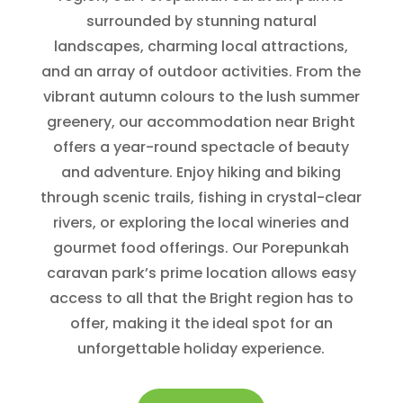
surrounded by stunning natural
landscapes, charming local attractions,
and an array of outdoor activities. From the
vibrant autumn colours to the lush summer
greenery, our accommodation near Bright
offers a year-round spectacle of beauty
and adventure. Enjoy hiking and biking
through scenic trails, fishing in crystal-clear
rivers, or exploring the local wineries and
gourmet food offerings. Our Porepunkah
caravan park’s prime location allows easy
access to all that the Bright region has to
offer, making it the ideal spot for an
unforgettable holiday experience.