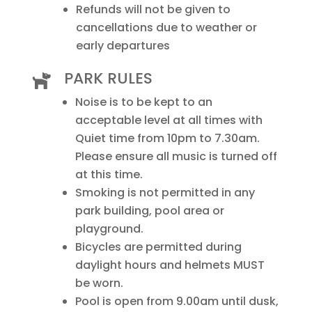
Refunds will not be given to
cancellations due to weather or
early departures
PARK RULES

Noise is to be kept to an
acceptable level at all times with
Quiet time from 10pm to 7.30am.
Please ensure all music is turned off
at this time.
Smoking is not permitted in any
park building, pool area or
playground.
Bicycles are permitted during
daylight hours and helmets MUST
be worn.
Pool is open from 9.00am until dusk,