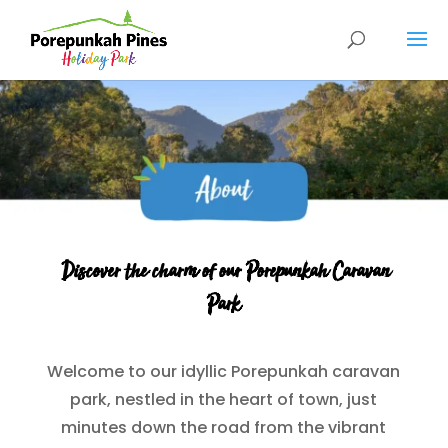
Discover the charm of our Porepunkah Caravan
Park
Welcome to our idyllic Porepunkah caravan
park, nestled in the heart of town, just
minutes down the road from the vibrant