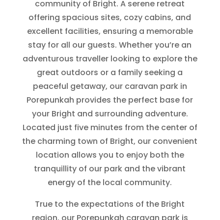
community of Bright. A serene retreat
offering spacious sites, cozy cabins, and
excellent facilities, ensuring a memorable
stay for all our guests. Whether you’re an
adventurous traveller looking to explore the
great outdoors or a family seeking a
peaceful getaway, our caravan park in
Porepunkah provides the perfect base for
your Bright and surrounding adventure.
Located just five minutes from the center of
the charming town of Bright, our convenient
location allows you to enjoy both the
tranquillity of our park and the vibrant
energy of the local community.
True to the expectations of the Bright
region, our Porepunkah caravan park is