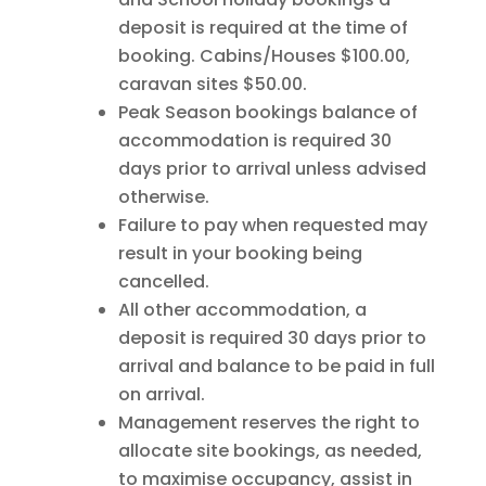
deposit is required at the time of
booking. Cabins/Houses $100.00,
caravan sites $50.00.
Peak Season bookings balance of
accommodation is required 30
days prior to arrival unless advised
otherwise.
Failure to pay when requested may
result in your booking being
cancelled.
All other accommodation, a
deposit is required 30 days prior to
arrival and balance to be paid in full
on arrival.
Management reserves the right to
allocate site bookings, as needed,
to maximise occupancy, assist in