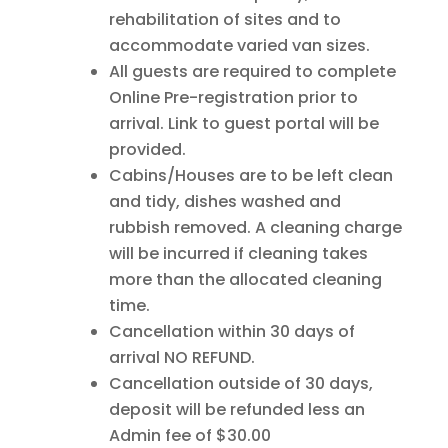
rehabilitation of sites and to
accommodate varied van sizes.
All guests are required to complete
Online Pre-registration prior to
arrival. Link to guest portal will be
provided.
Cabins/Houses are to be left clean
and tidy, dishes washed and
rubbish removed. A cleaning charge
will be incurred if cleaning takes
more than the allocated cleaning
time.
Cancellation within 30 days of
arrival NO REFUND.
Cancellation outside of 30 days,
deposit will be refunded less an
Admin fee of $30.00