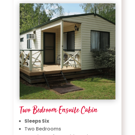
Two Bedroom Ensuite Cabin
Sleeps Six
Two Bedrooms