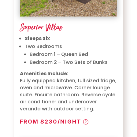
Superior Villas
Sleeps Six
Two Bedrooms
Bedroom 1 – Queen Bed
Bedroom 2 – Two Sets of Bunks
Amenities Include:
Fully equipped kitchen, full sized fridge,
oven and microwave. Corner lounge
suite. Ensuite bathroom. Reverse cycle
air conditioner and undercover
veranda with outdoor setting.
FROM $230/NIGHT