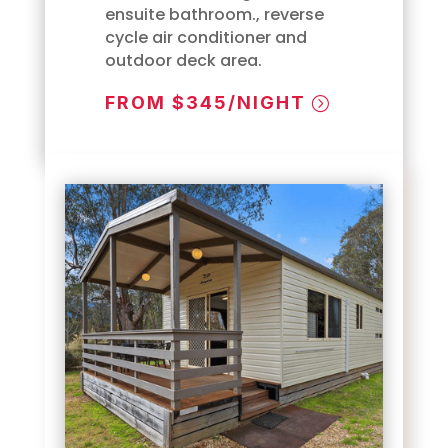
ensuite bathroom., reverse
cycle air conditioner and
outdoor deck area.
FROM $345/NIGHT