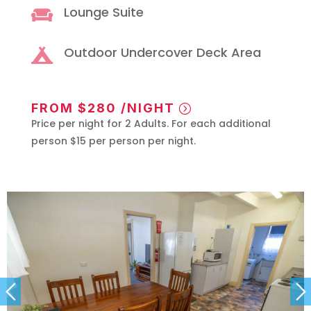
Lounge Suite

Outdoor Undercover Deck Area

FROM $280 /NIGHT
Price per night for 2 Adults. For each additional
person $15 per person per night.