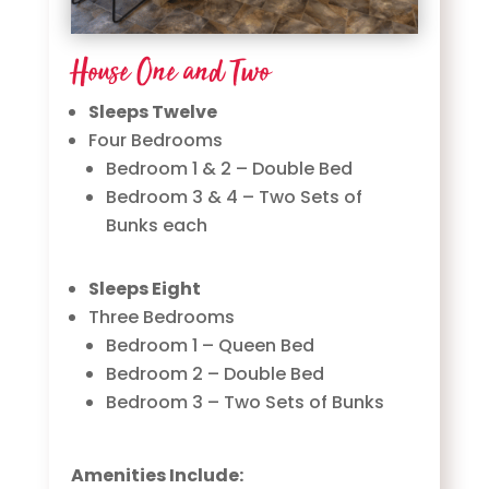
House One and Two
Sleeps Twelve
Four Bedrooms
Bedroom 1 & 2 – Double Bed
Bedroom 3 & 4 – Two Sets of
Bunks each
Sleeps Eight
Three Bedrooms
Bedroom 1 – Queen Bed
Bedroom 2 – Double Bed
Bedroom 3 – Two Sets of Bunks
Amenities Include: