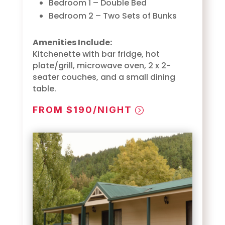
Bedroom 1 – Double Bed
Bedroom 2 – Two Sets of Bunks
Amenities Include:
Kitchenette with bar fridge, hot
plate/grill, microwave oven, 2 x 2-
seater couches, and a small dining
table.
FROM $190/NIGHT