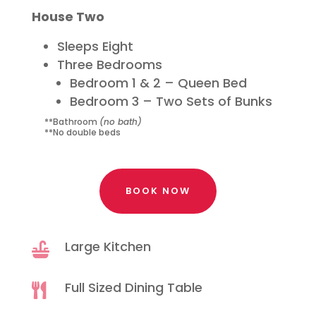
House Two
Sleeps Eight
Three Bedrooms
Bedroom 1 & 2 – Queen Bed
Bedroom 3 – Two Sets of Bunks
**Bathroom
(no bath)
**No double beds
BOOK NOW
Large Kitchen

Full Sized Dining Table
