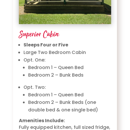
Superior Cabin
Sleeps Four or Five
Large Two Bedroom Cabin
Opt. One:
Bedroom 1 – Queen Bed
Bedroom 2 – Bunk Beds
Opt. Two:
Bedroom 1 – Queen Bed
Bedroom 2 – Bunk Beds (one
double bed & one single bed)
Amenities Include:
Fully equipped kitchen, full sized fridge,