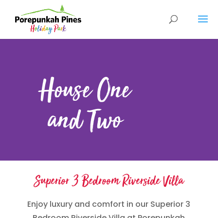
House One
and Two
Superior 3 Bedroom Riverside Villa
Enjoy luxury and comfort in our Superior 3
Bedroom Riverside Villa at Porepunkah