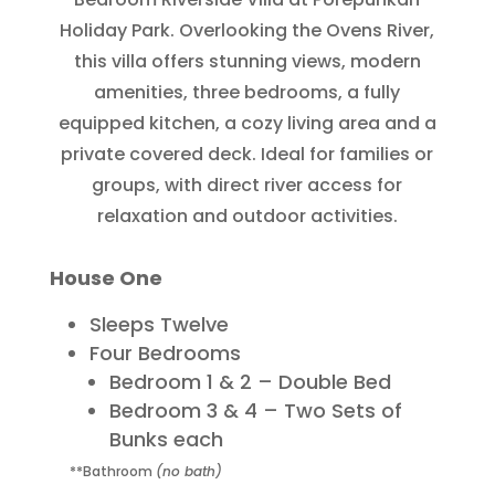
Holiday Park. Overlooking the Ovens River,
this villa offers stunning views, modern
amenities, three bedrooms, a fully
equipped kitchen, a cozy living area and a
private covered deck. Ideal for families or
groups, with direct river access for
relaxation and outdoor activities.
House One
Sleeps Twelve
Four Bedrooms
Bedroom 1 & 2 – Double Bed
Bedroom 3 & 4 – Two Sets of
Bunks each
**Bathroom
(no bath)