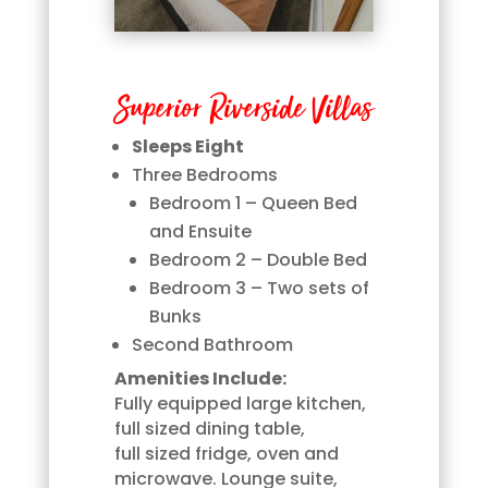
Superior Riverside Villas
Sleeps Eight
Three Bedrooms
Bedroom 1 – Queen Bed
and Ensuite
Bedroom 2 – Double Bed
Bedroom 3 – Two sets of
Bunks
Second Bathroom
Amenities Include:
Fully equipped large kitchen,
full sized dining table,
full sized fridge, oven and
microwave. Lounge suite,