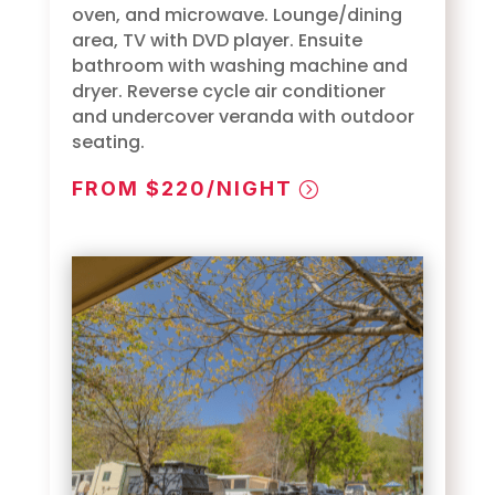
oven, and microwave. Lounge/dining
area, TV with DVD player. Ensuite
bathroom with washing machine and
dryer. Reverse cycle air conditioner
and undercover veranda with outdoor
seating.
FROM $220/NIGHT