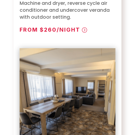
Machine and dryer, reverse cycle air
conditioner and undercover veranda
with outdoor setting.
FROM $260/NIGHT