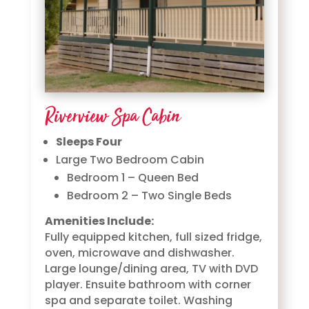
Riverview Spa Cabin
Sleeps Four
Large Two Bedroom Cabin
Bedroom 1 – Queen Bed
Bedroom 2 – Two Single Beds
Amenities Include:
Fully equipped kitchen, full sized fridge,
oven, microwave and dishwasher.
Large lounge/dining area, TV with DVD
player. Ensuite bathroom with corner
spa and separate toilet. Washing