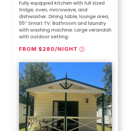
Fully equipped kitchen with full sized
fridge, oven, microwave, and
dishwasher. Dining table, lounge area,
55” Smart TV. Bathroom and laundry
with washing machine. Large verandah
with outdoor setting.
FROM $280/NIGHT