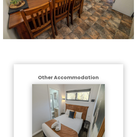
Other Accommodation